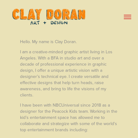
Hello. My name is Clay Doran.
I am a creative-minded graphic artist living in Los
Angeles. With a BFA in studio art and over a
decade of professional experience in graphic
design, I offer a unique artistic vision with a
designer’s technical eye. I create versatile and
effective designs that help turn heads, raise
awareness, and bring to life the visions of my
clients.
I have been with NBCUniversal since 2018 as a
designer for the Peacock Kids team. Working in the
kid’s entertainment space has allowed me to
collaborate and strategize with some of the world's
top entertainment brands including: