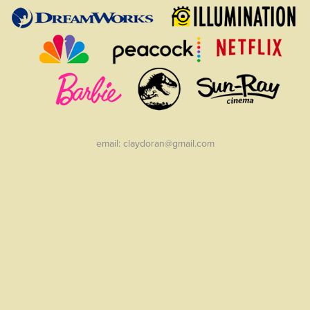
email: claydoran@gmail.com